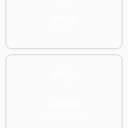
FAST
Free Delivery
Largest
Inventory in Australia