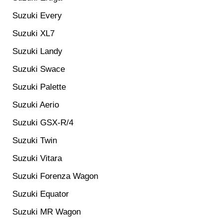
Suzuki Every
Suzuki XL7
Suzuki Landy
Suzuki Swace
Suzuki Palette
Suzuki Aerio
Suzuki GSX-R/4
Suzuki Twin
Suzuki Vitara
Suzuki Forenza Wagon
Suzuki Equator
Suzuki MR Wagon