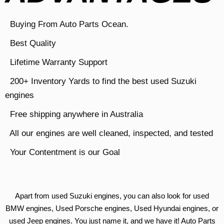
Buying From Auto Parts Ocean.
Best Quality
Lifetime Warranty Support
200+ Inventory Yards to find the best used Suzuki
engines
Free shipping anywhere in Australia
All our engines are well cleaned, inspected, and tested
Your Contentment is our Goal
Apart from used Suzuki engines, you can also look for used
BMW engines, Used Porsche engines, Used Hyundai engines, or
used Jeep engines. You just name it, and we have it! Auto Parts