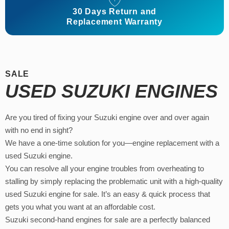
30 Days Return and
Replacement Warranty
SALE
USED SUZUKI ENGINES
Are you tired of fixing your Suzuki engine over and over again
with no end in sight?
We have a one-time solution for you—engine replacement with a
used Suzuki engine.
You can resolve all your engine troubles from overheating to
stalling by simply replacing the problematic unit with a high-quality
used Suzuki engine for sale. It’s an easy & quick process that
gets you what you want at an affordable cost.
Suzuki second-hand engines for sale are a perfectly balanced