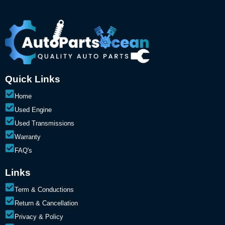
Quick Links
Home
Used Engine
Used Transmissions
Warranty
FAQ's
Links
Term & Conductions
Return & Cancellation
Privacy & Policy