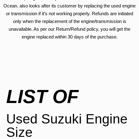
Ocean. also looks after its customer by replacing the used engine
or transmission if it’s not working properly. Refunds are initiated
only when the replacement of the engine/transmission is
unavailable. As per our Return/Refund policy, you will get the
engine replaced within 30 days of the purchase.
LIST OF
Used Suzuki Engine
Size