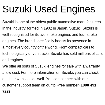
Suzuki Used Engines
Suzuki is one of the oldest public automotive manufacturers
in the industry, formed in 1902 in Japan. Suzuki. Suzuki is
well-recognized for its two-stroke engines and four-stroke
engines. The brand specifically boasts its presence in
almost every country of the world. From compact cars to
technologically driven trucks Suzuki has sold millions of cars
and engines.
We offer all sorts of Suzuki engines for sale with a warranty
a low cost. For more information on Suzuki, you can check
out their websites as well. You can connect with our
customer support team on our toll-free number
(1800 491
723)