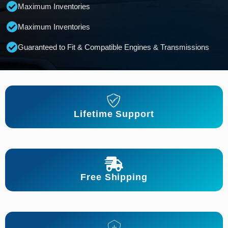
Maximum Inventories
Maximum Inventories
Guaranteed to Fit & Compatible Engines & Transmissions
Lifetime Support
Free Shipping