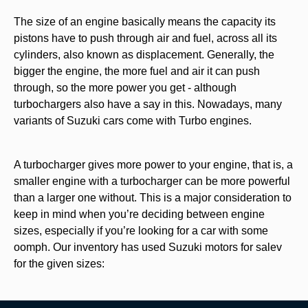
The size of an engine basically means the capacity its
pistons have to push through air and fuel, across all its
cylinders, also known as displacement. Generally, the
bigger the engine, the more fuel and air it can push
through, so the more power you get - although
turbochargers also have a say in this. Nowadays, many
variants of Suzuki cars come with Turbo engines.
A turbocharger gives more power to your engine, that is, a
smaller engine with a turbocharger can be more powerful
than a larger one without. This is a major consideration to
keep in mind when you’re deciding between engine
sizes, especially if you’re looking for a car with some
oomph. Our inventory has used Suzuki
motors for salev
for the given sizes: