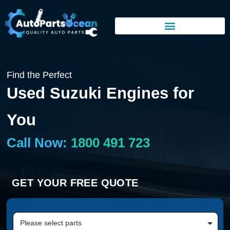
Find the Perfect
Used Suzuki Engines for
You
Call Now:
1800 491 723
GET YOUR FREE QUOTE