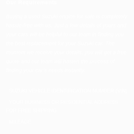
Our Requirements
Buying a used Suzuki engine for sale is completely
hassle-free with us. Just a few details of yours and
your cars will be helpful to our team in finding you
the best replacement for your Suzuki car. The
moment we receive your details, you will get a free
quote and our team will hasten the process of
finding your car’s needs instantly.
SUZUKI VEHICLE IDENTIFICATION NUMBER (VIN)
YOUR BUSINESS OR RESIDENTIAL ADDRESS
FOR FREE SHIPPING
MILEAGE