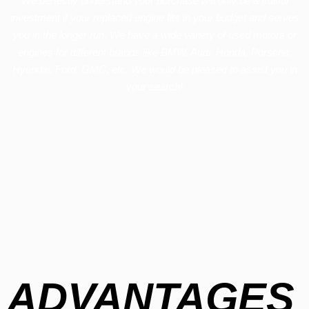
We perfectly understand your purchase will only be a fruitful
investment if your replaced engine fits in your budget and serves
you in the longer run. We have a wide variety of used motors or
engines for different brands like BMW, Audi, Honda, Porsche,
Hyundai, Ford, GMC, etc. We would be pleased to assist you in
your search!
ADVANTAGES