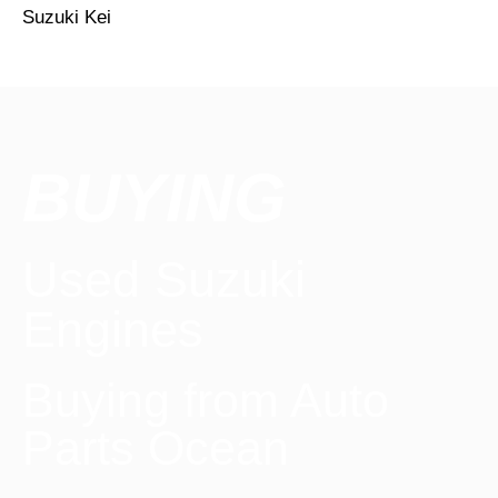
Suzuki Kei
BUYING
Used Suzuki
Engines
Buying from Auto
Parts Ocean