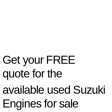
Get your
FREE
quote
for the
available used Suzuki
Engines for sale