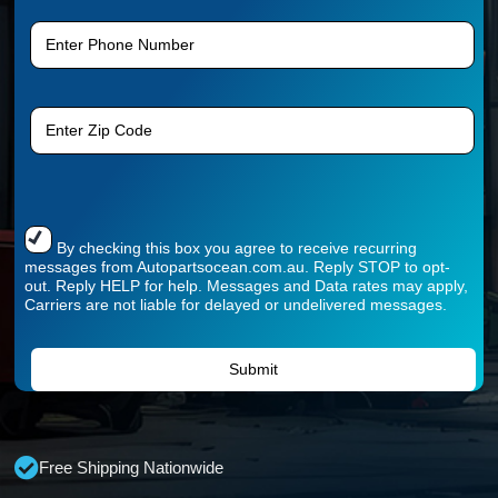
By checking this box you agree to receive recurring
messages from Autopartsocean.com.au. Reply STOP to opt-
out. Reply HELP for help. Messages and Data rates may apply,
Carriers are not liable for delayed or undelivered messages.
Free Shipping Nationwide