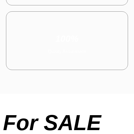
100%
Quality Assuranace
For SALE