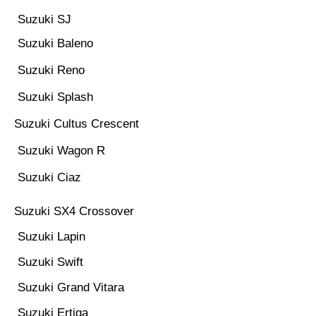
Suzuki SJ
Suzuki Baleno
Suzuki Reno
Suzuki Splash
Suzuki Cultus Crescent
Suzuki Wagon R
Suzuki Ciaz
Suzuki SX4 Crossover
Suzuki Lapin
Suzuki Swift
Suzuki Grand Vitara
Suzuki Ertiga