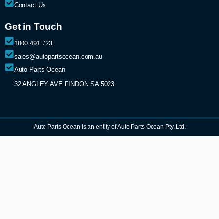
Contact Us
Get in Touch
1800 491 723
sales@autopartsocean.com.au
Auto Parts Ocean
32 ANGLEY AVE FINDON SA 5023
Auto Parts Ocean is an entity of Auto Parts Ocean Pty. Ltd.