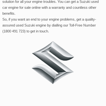
solution for all your engine troubles. You can get a Suzuki used
car engine for sale online with a warranty and countless other
benefits.
So, if you want an end to your engine problems, get a quality-
assured used Suzuki engine by dialling our Toll-Free Number
(1800 491 723) to get in touch.