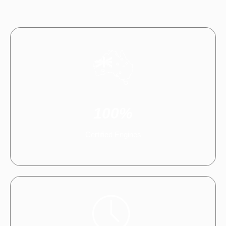
100%
Certified Engines