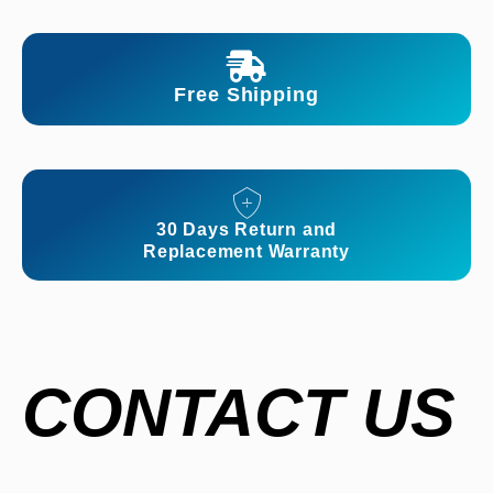
Free Shipping
30 Days Return and
Replacement Warranty
CONTACT US