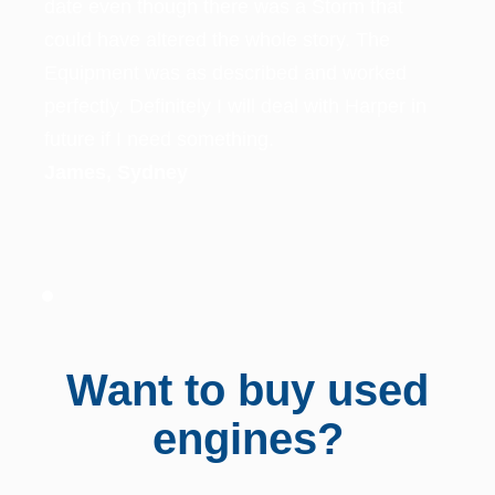
ked
per in
Want to buy used
engines? ​