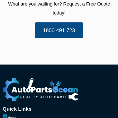
What are you waiting for? Request a Free Quote
today!​
1800 491 723
Quick Links
Home