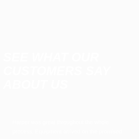
SEE WHAT OUR
CUSTOMERS SAY
ABOUT US​
e
ed
t
e