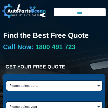
Find the Best Free Quote
Call Now:
1800 491 723
GET YOUR FREE QUOTE