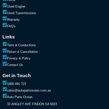
Used Engine
Used Transmissions
Warranty
FAQ's
Links
Term & Conductions
Return & Cancellation
Privacy & Policy
Contact Us
Get in Touch
1800 491 723
sales@autopartsocean.com.au
Auto Parts Ocean
32 ANGLEY AVE FINDON SA 5023