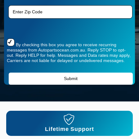
By checking this box you agree to receive recurring
messages from Autopartsocean.com.au. Reply STOP to opt-
out. Reply HELP for help. Messages and Data rates may apply,
Carriers are not liable for delayed or undelivered messages.
Lifetime Support