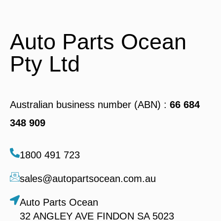
Auto Parts Ocean
Pty Ltd
Australian business number (ABN) :
66 684
348 909
1800 491 723
sales@autopartsocean.com.au
Auto Parts Ocean
32 ANGLEY AVE FINDON SA 5023